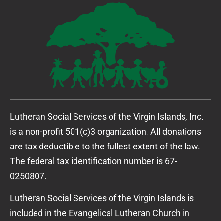
Lutheran Social Services of the Virgin Islands, Inc.
is a non-profit 501(c)3 organization. All donations
are tax deductible to the fullest extent of the law.
The federal tax identification number is 67-
0250807.
Lutheran Social Services of the Virgin Islands is
included in the Evangelical Lutheran Church in