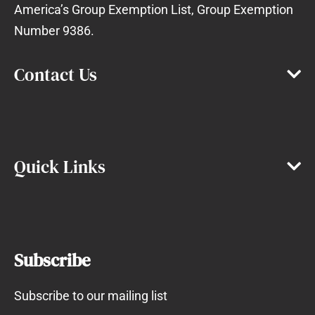
America’s Group Exemption List, Group Exemption
Number 9386.
Contact Us
Quick Links
Subscribe
Subscribe to our mailing list