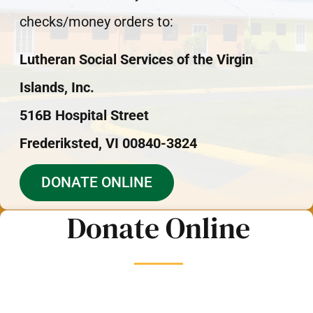
checks/money orders to:
Lutheran Social Services of the Virgin
Islands, Inc.
516B Hospital Street
Frederiksted, VI 00840-3824
DONATE ONLINE
Donate Online