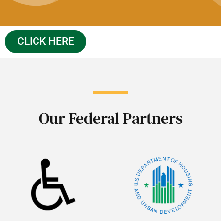
CLICK HERE
Our Federal Partners