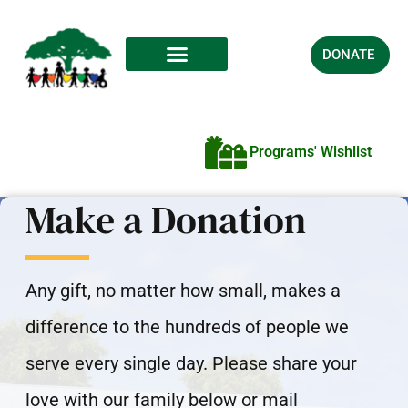
DONATE
Programs' Wishlist
Make a Donation
Any gift, no matter how small, makes a
difference to the hundreds of people we
serve every single day. Please share your
love with our family below or mail