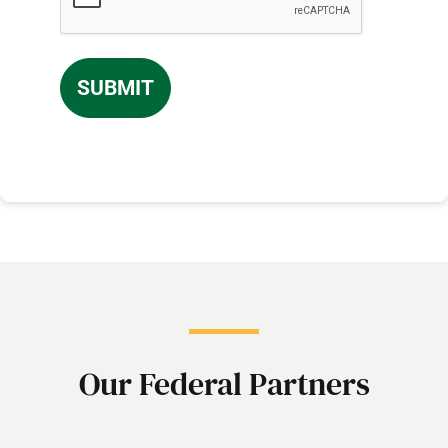
Our Federal Partners