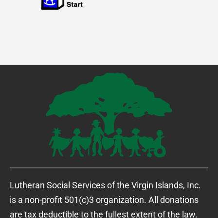
Lutheran Social Services of the Virgin Islands, Inc.
is a non-profit 501(c)3 organization. All donations
are tax deductible to the fullest extent of the law.