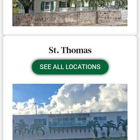
St. Thomas
SEE ALL LOCATIONS