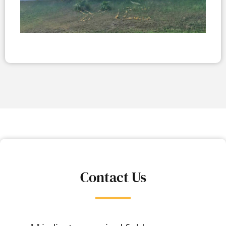
Contact Us