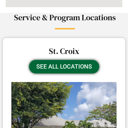
Service & Program Locations
St. Croix
SEE ALL LOCATIONS