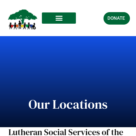
DONATE
Our Locations
Lutheran Social Services of the