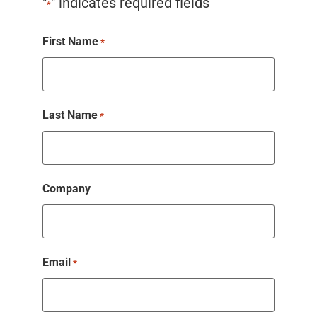
"
" indicates required fields
*
First Name
*
Last Name
*
Company
Email
*