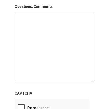
Questions/Comments
CAPTCHA