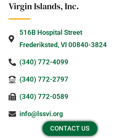
Virgin Islands, Inc.
516B Hospital Street
Frederiksted, VI 00840-3824
(340) 772-4099
(340) 772-2797
(340) 772-0589
info@lssvi.org
CONTACT US