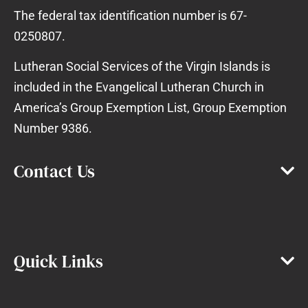
The federal tax identification number is 67-
0250807.
Lutheran Social Services of the Virgin Islands is
included in the Evangelical Lutheran Church in
America’s Group Exemption List, Group Exemption
Number 9386.
Contact Us
Quick Links