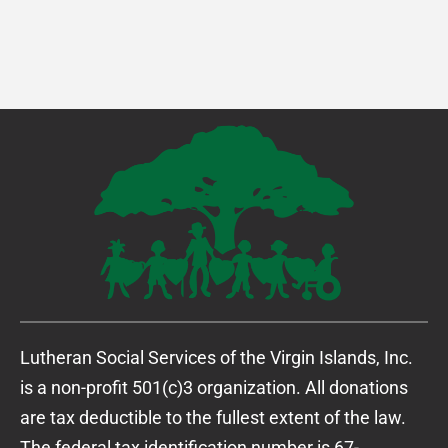
Lutheran Social Services of the Virgin Islands, Inc.
is a non-profit 501(c)3 organization. All donations
are tax deductible to the fullest extent of the law.
The federal tax identification number is 67-