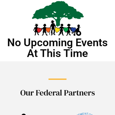
No Upcoming Events
At This Time
Our Federal Partners