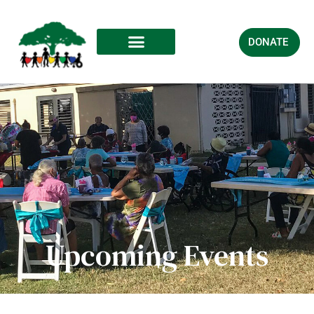
DONATE
Upcoming Events