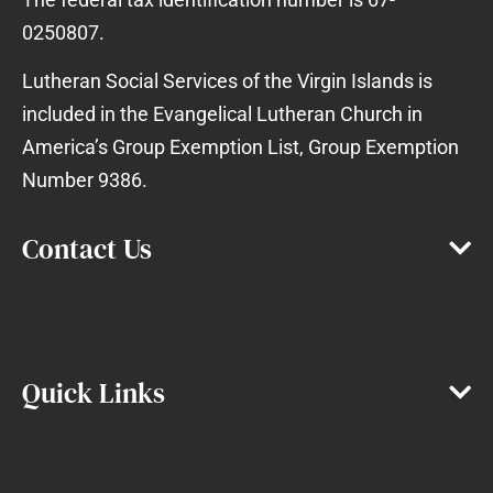
0250807.
Lutheran Social Services of the Virgin Islands is
included in the Evangelical Lutheran Church in
America’s Group Exemption List, Group Exemption
Number 9386.
Contact Us
Quick Links