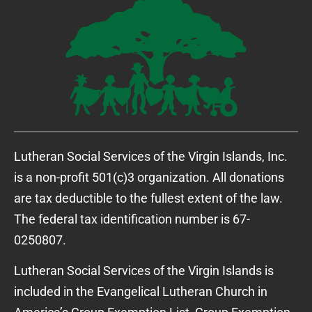
Lutheran Social Services of the Virgin Islands, Inc.
is a non-profit 501(c)3 organization. All donations
are tax deductible to the fullest extent of the law.
The federal tax identification number is 67-
0250807.
Lutheran Social Services of the Virgin Islands is
included in the Evangelical Lutheran Church in