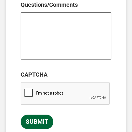
Questions/Comments
CAPTCHA
SUBMIT