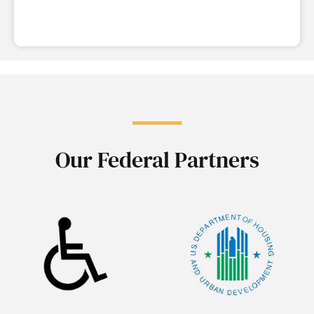
Our Federal Partners