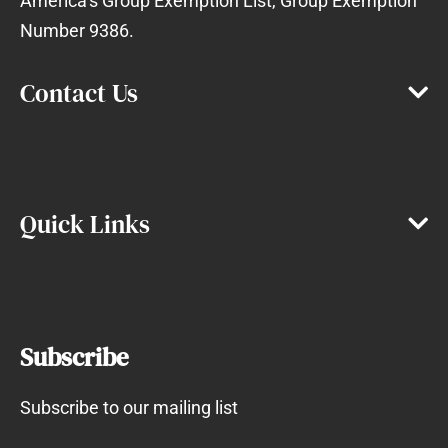
America’s Group Exemption List, Group Exemption
Number 9386.
Contact Us
Quick Links
Subscribe
Subscribe to our mailing list