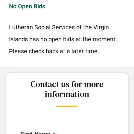
No Open Bids
Lutheran Social Services of the Virgin
Islands has no open bids at the moment.
Please check back at a later time.
Contact us for more
information
First Name
*