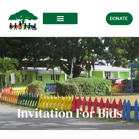
DONATE
Invitation For Bids​