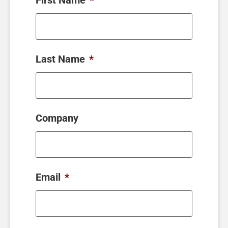
Last Name
*
Company
Email
*