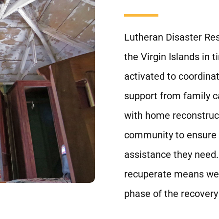
Lutheran Disaster Resp
the Virgin Islands in 
activated to coordinat
support from family 
with home reconstruct
community to ensure a
assistance they need.
recuperate means we a
phase of the recovery