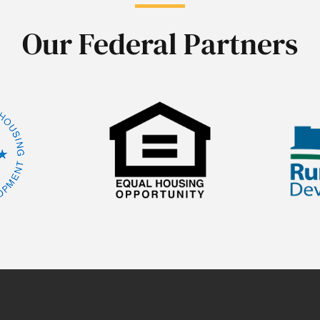
Our Federal Partners