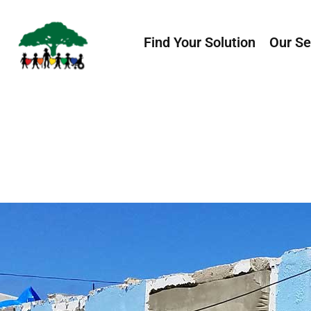
Find Your Solution
Our Se