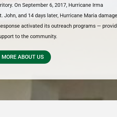
erritory. On September 6, 2017, Hurricane Irma
t. John, and 14 days later, Hurricane Maria damag
 Response activated its outreach programs — provid
support to the community.
 MORE ABOUT US