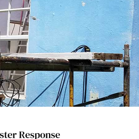
ster Response