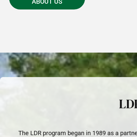
ABOUT US
LD
The LDR program began in 1989 as a partne