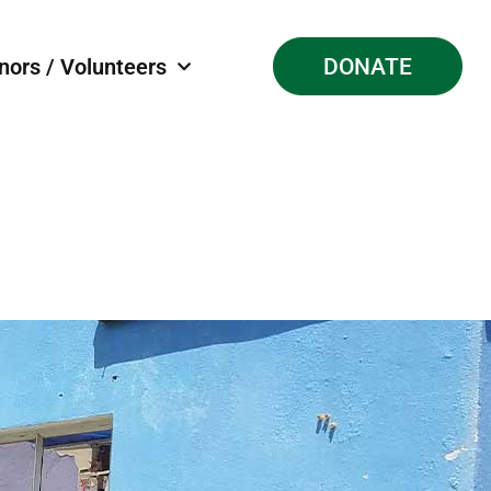
nors / Volunteers
DONATE