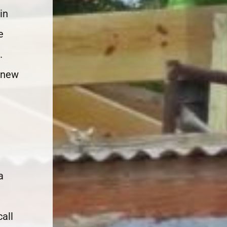
in
e
.
 new
a
all