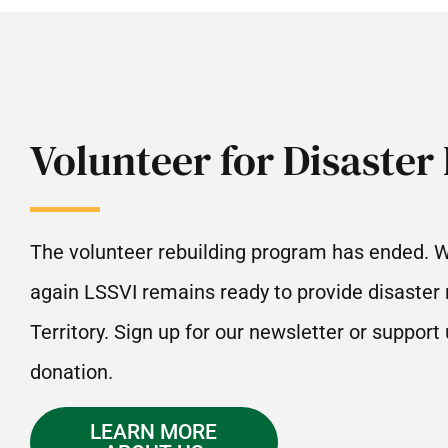
Volunteer for Disaster 
The volunteer rebuilding program has ended. 
again LSSVI remains ready to provide disaster r
Territory. Sign up for our newsletter or support
donation.
LEARN MORE