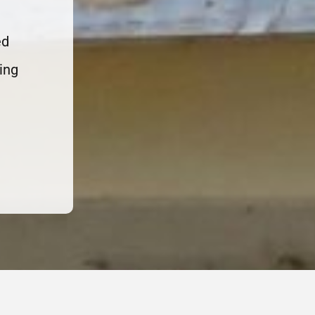
ed
ing