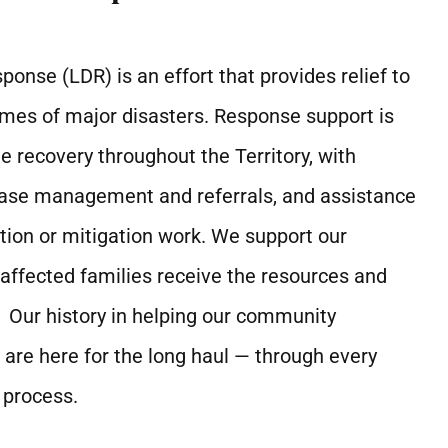
onse (LDR) is an effort that provides relief to
times of major disasters. Response support is
e recovery throughout the Territory, with
case management and referrals, and assistance
ion or mitigation work. We support our
ffected families receive the resources and
 Our history in helping our community
re here for the long haul — through every
 process.