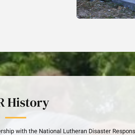
R History
rship with the National Lutheran Disaster Respon