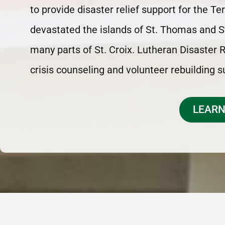
to provide disaster relief support for the T
devastated the islands of St. Thomas and S
many parts of St. Croix. Lutheran Disaster
crisis counseling and volunteer rebuilding 
LEARN