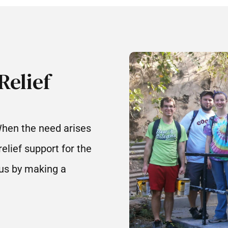
Relief
When the need arises
elief support for the
 us by making a