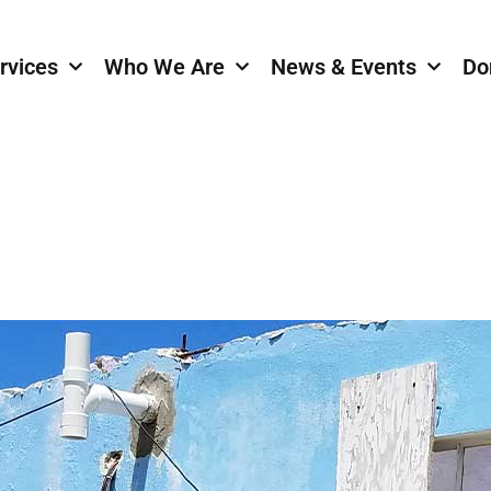
rvices
Who We Are
News & Events
Do