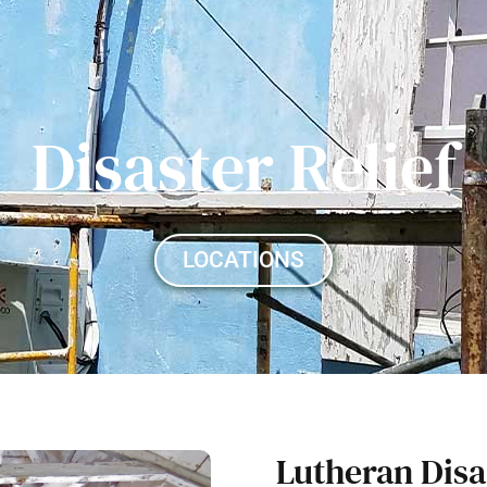
Disaster Relief
LOCATIONS
Lutheran Disa