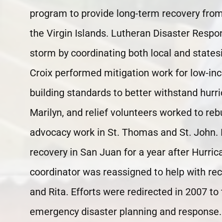
program to provide long-term recovery fr
the Virgin Islands. Lutheran Disaster Respo
storm by coordinating both local and statesi
Croix performed mitigation work for low-
building standards to better withstand hurr
Marilyn, and relief volunteers worked to re
advocacy work in St. Thomas and St. John. 
recovery in San Juan for a year after Hurric
coordinator was reassigned to help with re
and Rita. Efforts were redirected in 2007 to t
emergency disaster planning and response. 