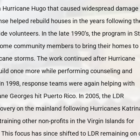
om Hurricane Hugo that caused widespread damage 
nse helped rebuild houses in the years following th
de volunteers. In the late 1990’s, the program in St
income community members to bring their homes to
icane storms. The work continued after Hurricane
build once more while performing counseling and
In 1998, response teams were again helping with
ane Georges hit Puerto Rico. In 2005, the LDR
covery on the mainland following Hurricanes Katrin
raining other non-profits in the Virgin Islands for
This focus has since shifted to LDR remaining on c